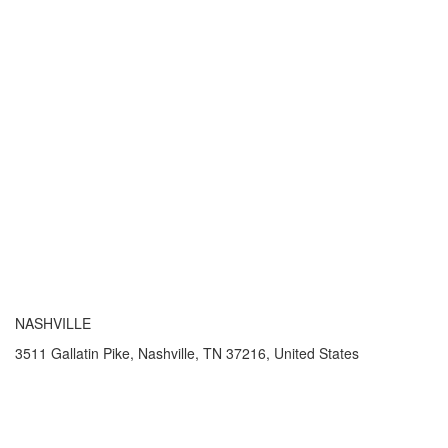
NASHVILLE
3511 Gallatin Pike, Nashville, TN 37216, United States