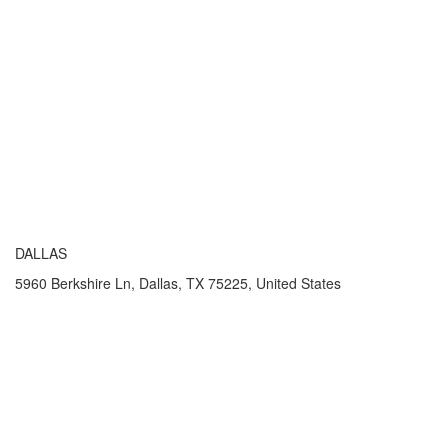
DALLAS
5960 Berkshire Ln, Dallas, TX 75225, United States