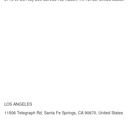
LOS ANGELES
11506 Telegraph Rd, Santa Fe Springs, CA 90670, United States