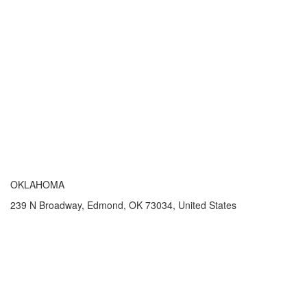
OKLAHOMA
239 N Broadway, Edmond, OK 73034, United States