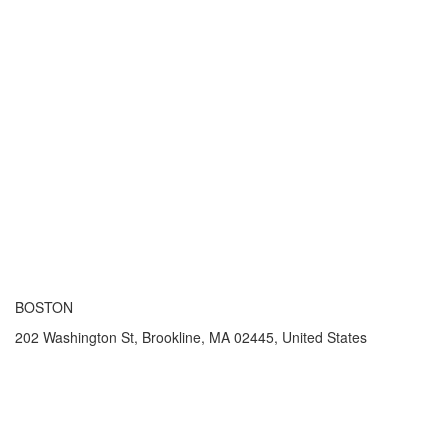
BOSTON
202 Washington St, Brookline, MA 02445, United States