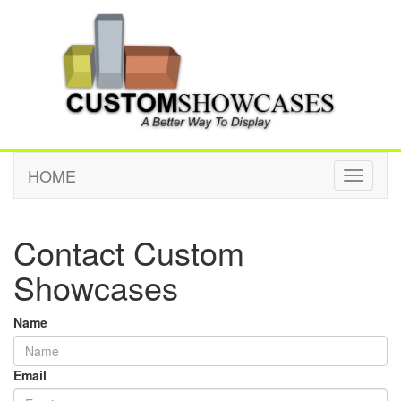
HOME
Toggle
navigati
Contact Custom
Showcases
Name
Email