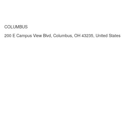
COLUMBUS
200 E Campus View Blvd, Columbus, OH 43235, United States