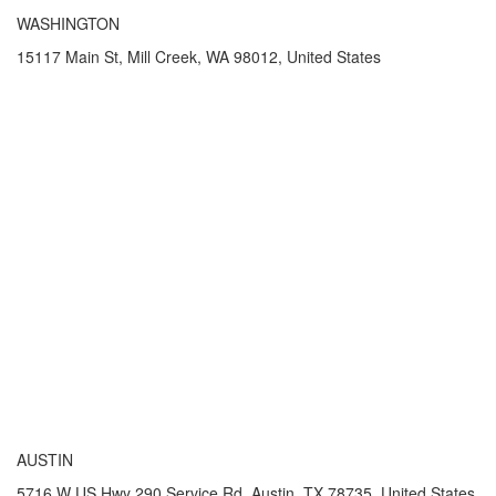
WASHINGTON
15117 Main St, Mill Creek, WA 98012, United States
AUSTIN
5716 W US Hwy 290 Service Rd, Austin, TX 78735, United States