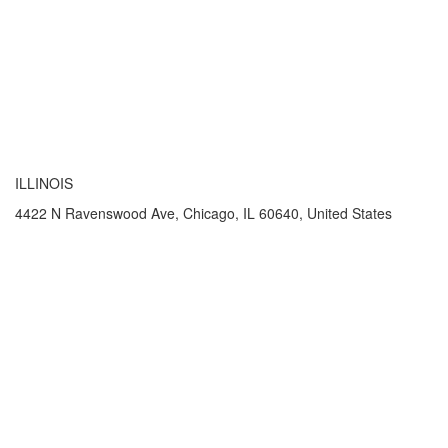
ILLINOIS
4422 N Ravenswood Ave, Chicago, IL 60640, United States