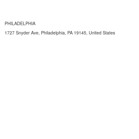
PHILADELPHIA
1727 Snyder Ave, Philadelphia, PA 19145, United States