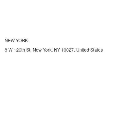
NEW YORK
8 W 126th St, New York, NY 10027, United States