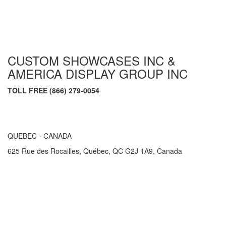
CUSTOM SHOWCASES INC &
AMERICA DISPLAY GROUP INC
TOLL FREE (866) 279-0054
QUEBEC - CANADA
625 Rue des Rocailles, Québec, QC G2J 1A9, Canada