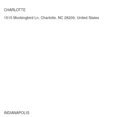
CHARLOTTE
1515 Mockingbird Ln, Charlotte, NC 28209, United States
INDIANAPOLIS