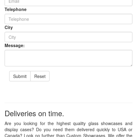
Telephone
City
Message:
Submit
Reset
Deliveries on time.
Are you looking for the highest quality glass showcases and
display cases? Do you need them delivered quickly to USA or
Canada? Look no further than Custom Showcases. We offer the