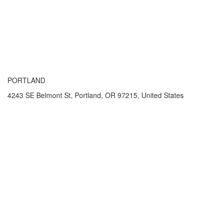
PORTLAND
4243 SE Belmont St, Portland, OR 97215, United States