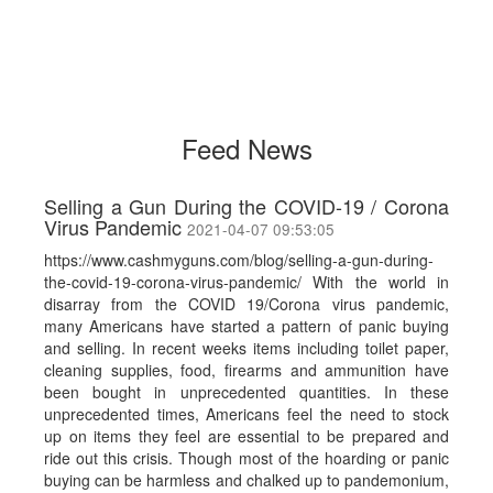
Feed News
Selling a Gun During the COVID-19 / Corona
Virus Pandemic
2021-04-07 09:53:05
https://www.cashmyguns.com/blog/selling-a-gun-during-
the-covid-19-corona-virus-pandemic/ With the world in
disarray from the COVID 19/Corona virus pandemic,
many Americans have started a pattern of panic buying
and selling. In recent weeks items including toilet paper,
cleaning supplies, food, firearms and ammunition have
been bought in unprecedented quantities. In these
unprecedented times, Americans feel the need to stock
up on items they feel are essential to be prepared and
ride out this crisis. Though most of the hoarding or panic
buying can be harmless and chalked up to pandemonium,