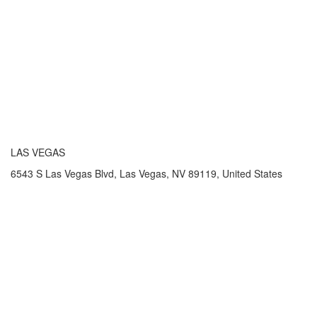
LAS VEGAS
6543 S Las Vegas Blvd, Las Vegas, NV 89119, United States