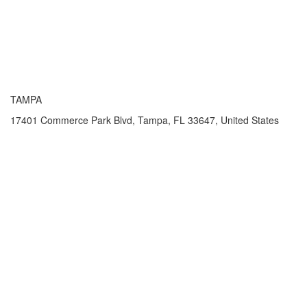
TAMPA
17401 Commerce Park Blvd, Tampa, FL 33647, United States