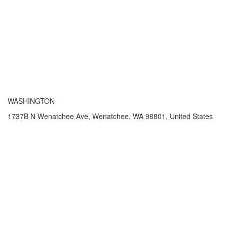
WASHINGTON
1737B N Wenatchee Ave, Wenatchee, WA 98801, United States