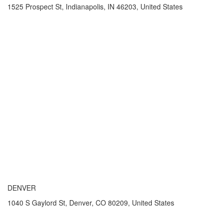
1525 Prospect St, Indianapolis, IN 46203, United States
DENVER
1040 S Gaylord St, Denver, CO 80209, United States