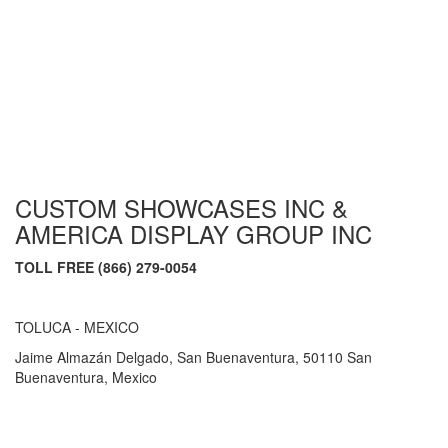
CUSTOM SHOWCASES INC &
AMERICA DISPLAY GROUP INC
TOLL FREE (866) 279-0054
TOLUCA - MEXICO
Jaime Almazán Delgado, San Buenaventura, 50110 San
Buenaventura, Mexico