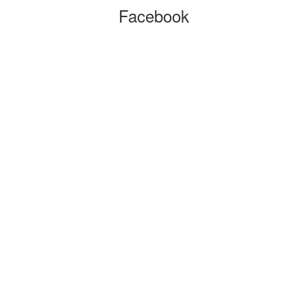
Facebook