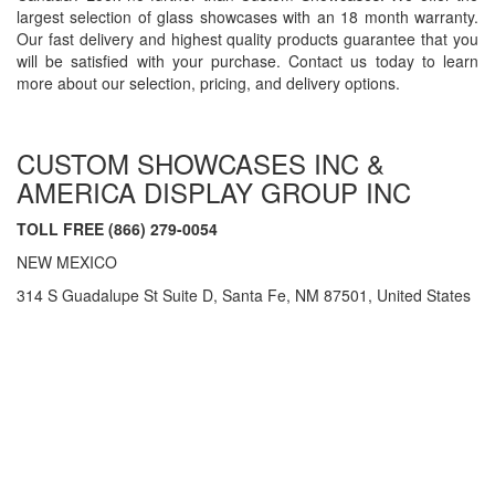
largest selection of glass showcases with an 18 month warranty.
Our fast delivery and highest quality products guarantee that you
will be satisfied with your purchase. Contact us today to learn
more about our selection, pricing, and delivery options.
CUSTOM SHOWCASES INC &
AMERICA DISPLAY GROUP INC
TOLL FREE (866) 279-0054
NEW MEXICO
314 S Guadalupe St Suite D, Santa Fe, NM 87501, United States