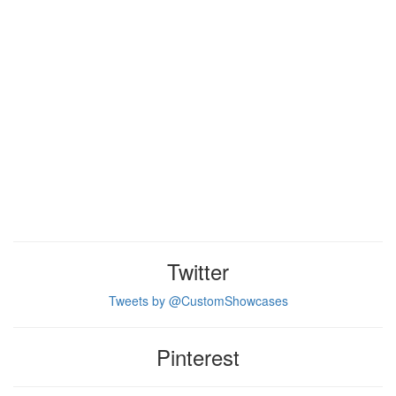
Twitter
Tweets by @CustomShowcases
Pinterest