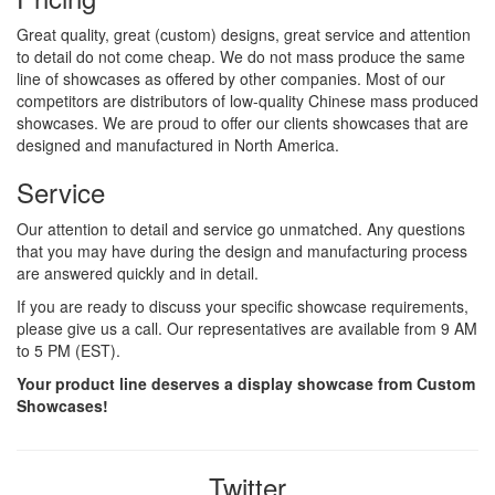
Great quality, great (custom) designs, great service and attention
to detail do not come cheap. We do not mass produce the same
line of showcases as offered by other companies. Most of our
competitors are distributors of low-quality Chinese mass produced
showcases. We are proud to offer our clients showcases that are
designed and manufactured in North America.
Service
Our attention to detail and service go unmatched. Any questions
that you may have during the design and manufacturing process
are answered quickly and in detail.
If you are ready to discuss your specific showcase requirements,
please give us a call. Our representatives are available from 9 AM
to 5 PM (EST).
Your product line deserves a display showcase from Custom
Showcases!
Twitter