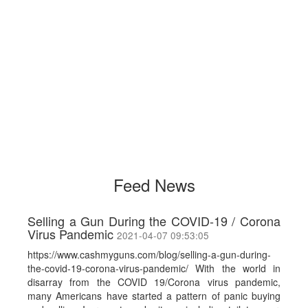
Feed News
Selling a Gun During the COVID-19 / Corona
Virus Pandemic
2021-04-07 09:53:05
https://www.cashmyguns.com/blog/selling-a-gun-during-
the-covid-19-corona-virus-pandemic/ With the world in
disarray from the COVID 19/Corona virus pandemic,
many Americans have started a pattern of panic buying