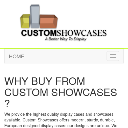
HOME
Toggle
navigati
WHY BUY FROM
CUSTOM SHOWCASES
?
We provide the highest quality display cases and showcases
available. Custom Showcases offers modern, sturdy, durable,
European designed display cases: our designs are unique. We