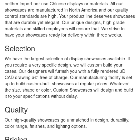
neither import nor use Chinese displays or materials. All our
showcases are manufactured in North America and our quality
control standards are high. Your product line deserves showcases
that are durable yet elegant. Our unique designs, high-grade
materials and skilled employees will ensure that. We strive to
have your showcases ready for delivery within three weeks.
Selection
We have the largest selection of display showcases available. If
you require a very specific design, we will custom build your
cases. Our designers will furnish you with a fully rendered 3D
CAD drawing â€“ free of charge. Our manufacturing facility is set
up to build custom-built showcases at regular prices. Whatever
the size, shape or color, Custom Showcases will design and build
it to your specifications without delay.
Quality
Our high-quality showcases go unmatched in design, durability,
color range, finishes, and lighting options.
Pricing