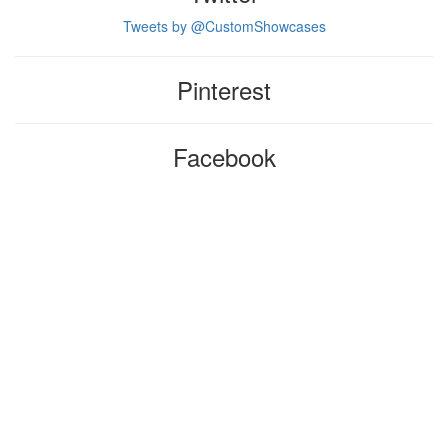
Tweets by @CustomShowcases
Pinterest
Facebook